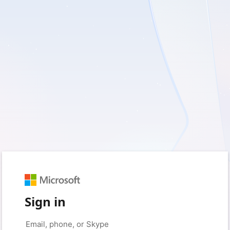
Sign in