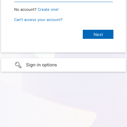
No account?
Create one!
Can’t access your account?
Sign-in options