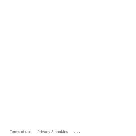
...
Terms of use
Privacy & cookies