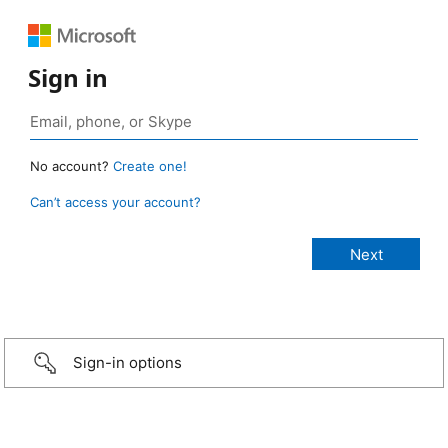
Sign in
No account?
Create one!
Can’t access your account?
Sign-in options