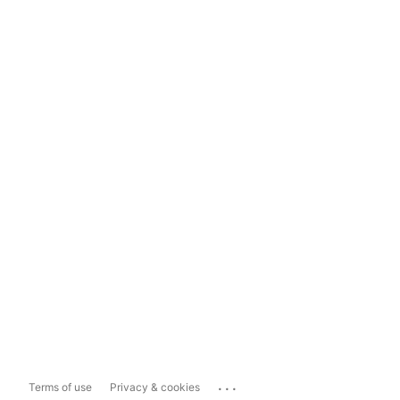
...
Terms of use
Privacy & cookies