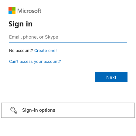
Sign in
No account?
Create one!
Can’t access your account?
Sign-in options