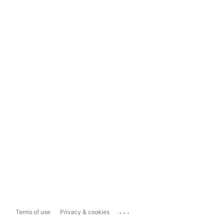
...
Terms of use
Privacy & cookies