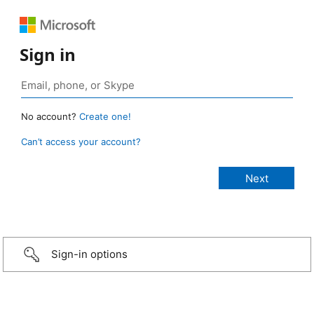
Sign in
No account?
Create one!
Can’t access your account?
Sign-in options