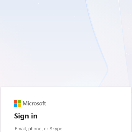
Sign in