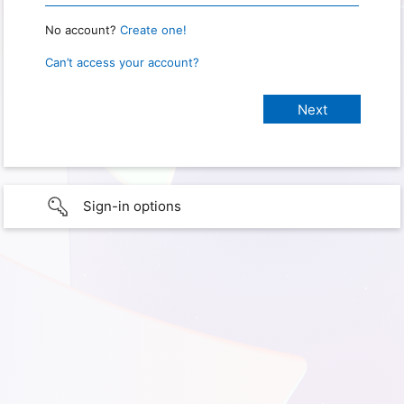
No account?
Create one!
Can’t access your account?
Sign-in options