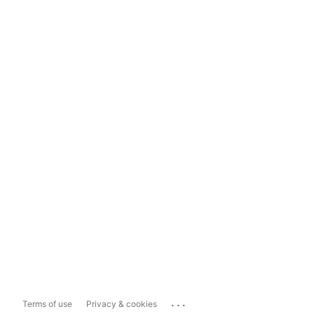
...
Terms of use
Privacy & cookies