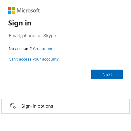
Sign in
No account?
Create one!
Can’t access your account?
Sign-in options