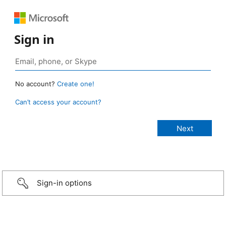
Sign in
No account?
Create one!
Can’t access your account?
Sign-in options