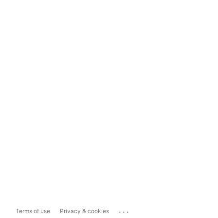
...
Terms of use
Privacy & cookies