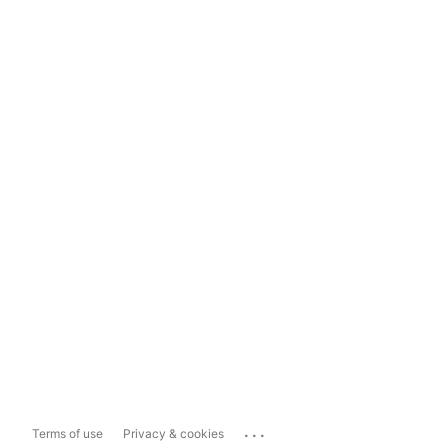
...
Terms of use
Privacy & cookies