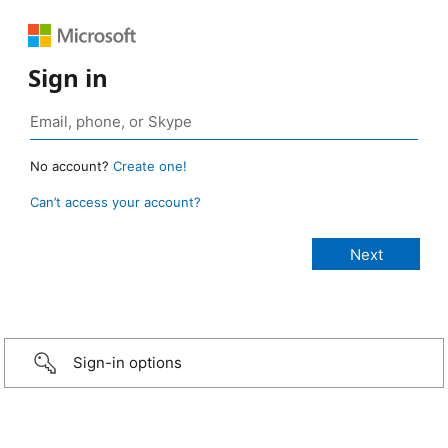
Sign in
No account?
Create one!
Can’t access your account?
Sign-in options