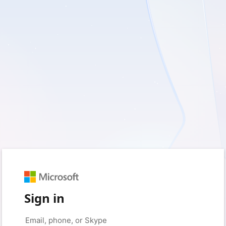
Sign in