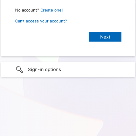
No account?
Create one!
Can’t access your account?
Sign-in options