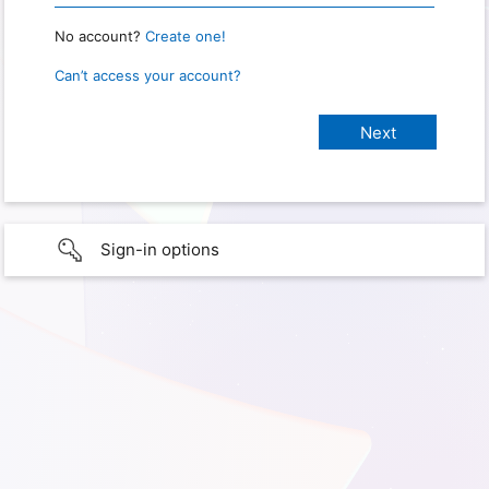
No account?
Create one!
Can’t access your account?
Sign-in options