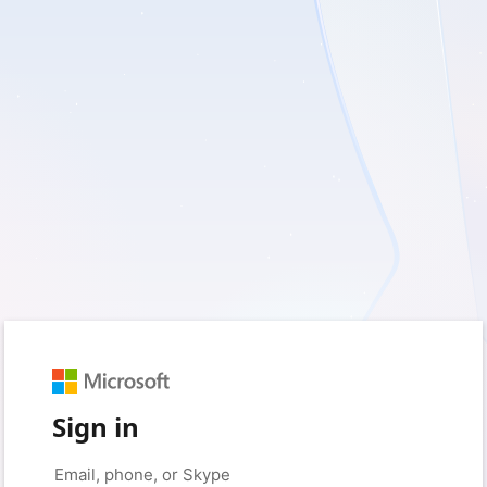
Sign in