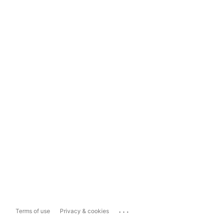
...
Terms of use
Privacy & cookies