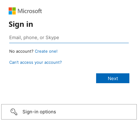
Sign in
No account?
Create one!
Can’t access your account?
Sign-in options