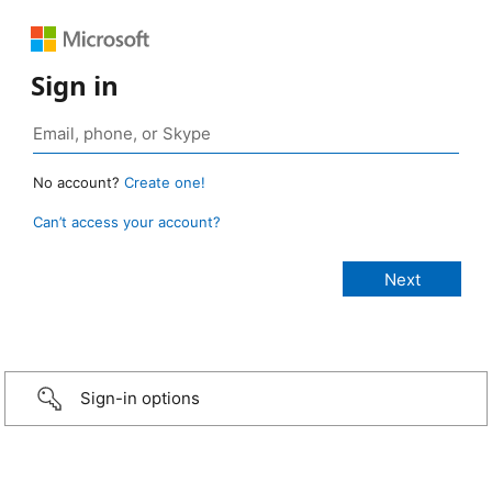
Sign in
No account?
Create one!
Can’t access your account?
Sign-in options