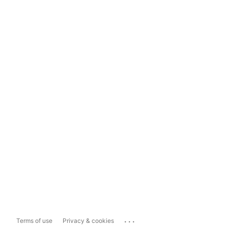
...
Terms of use
Privacy & cookies