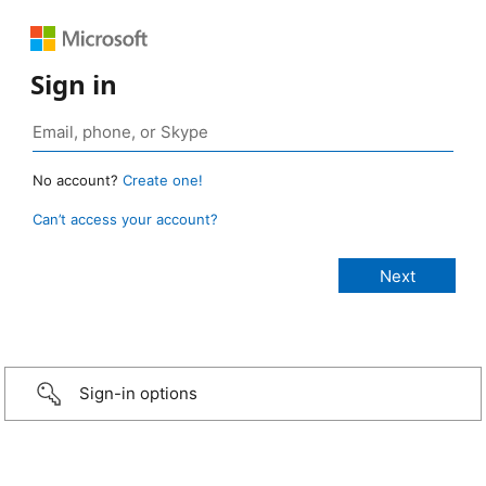
Sign in
No account?
Create one!
Can’t access your account?
Sign-in options