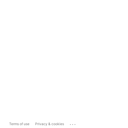
...
Terms of use
Privacy & cookies