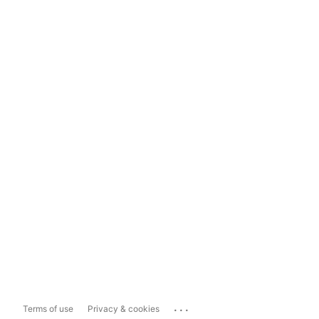
...
Terms of use
Privacy & cookies