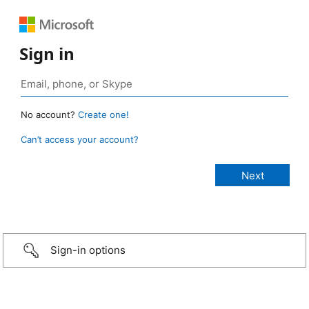
Sign in
No account?
Create one!
Can’t access your account?
Sign-in options