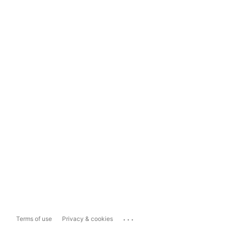
...
Terms of use
Privacy & cookies