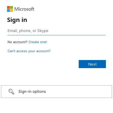
Sign in
No account?
Create one!
Can’t access your account?
Sign-in options