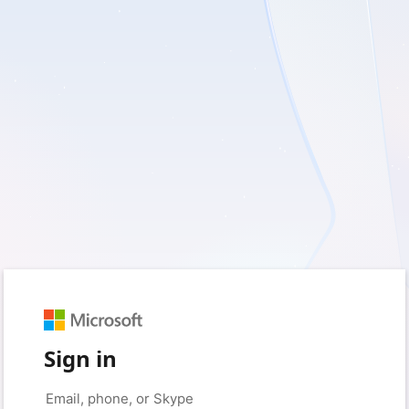
Sign in