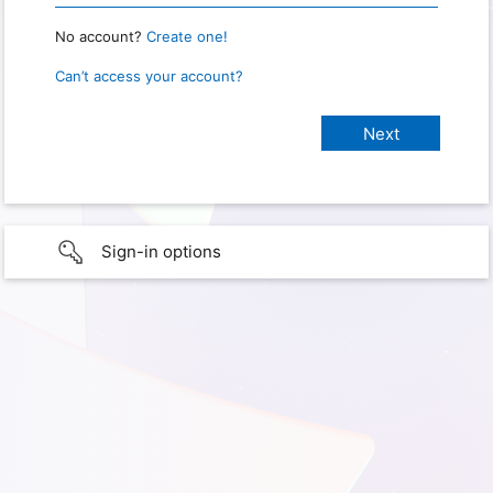
No account?
Create one!
Can’t access your account?
Sign-in options