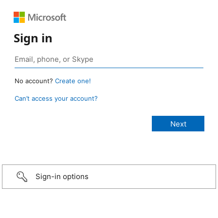
Sign in
No account?
Create one!
Can’t access your account?
Sign-in options