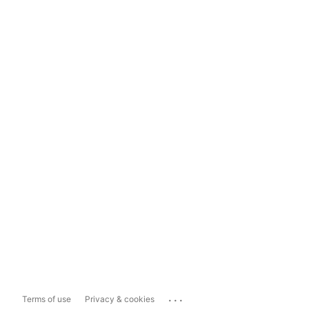
...
Terms of use
Privacy & cookies