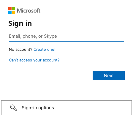
Sign in
No account?
Create one!
Can’t access your account?
Sign-in options