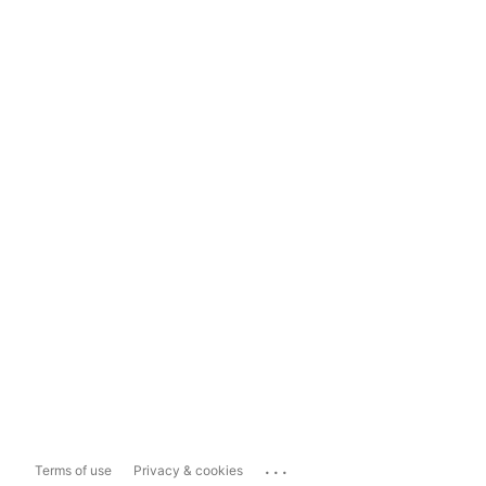
...
Terms of use
Privacy & cookies