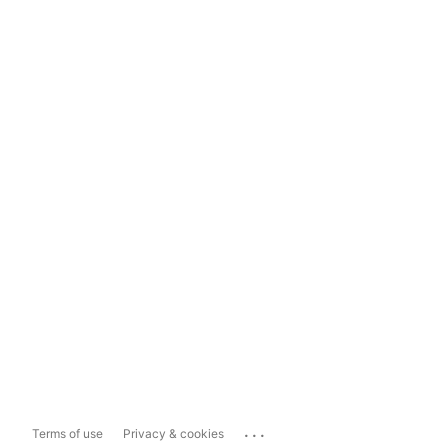
...
Terms of use
Privacy & cookies