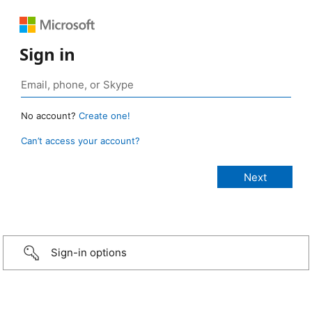
Sign in
No account?
Create one!
Can’t access your account?
Sign-in options