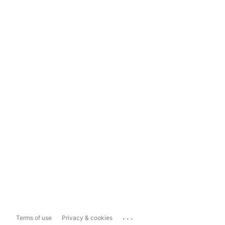
...
Terms of use
Privacy & cookies