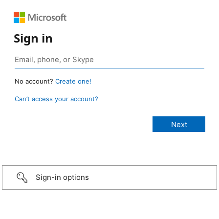
Sign in
No account?
Create one!
Can’t access your account?
Sign-in options