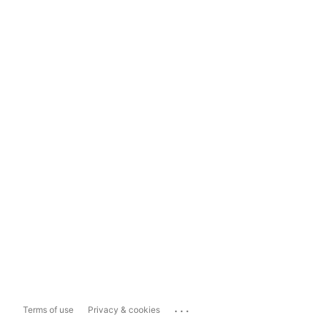
...
Terms of use
Privacy & cookies