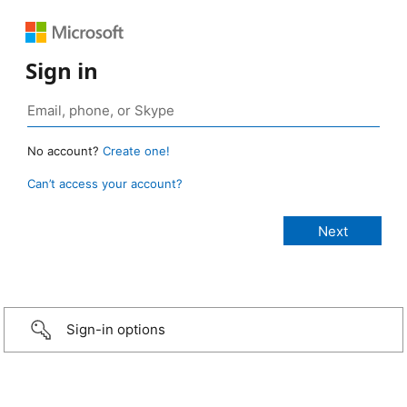
Sign in
No account?
Create one!
Can’t access your account?
Sign-in options