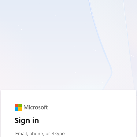
Sign in