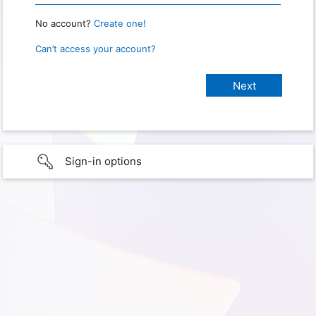
No account?
Create one!
Can’t access your account?
Sign-in options