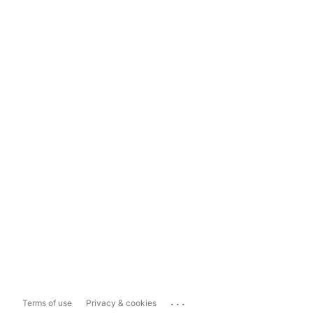
...
Terms of use
Privacy & cookies