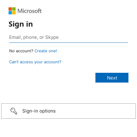
Sign in
No account?
Create one!
Can’t access your account?
Sign-in options