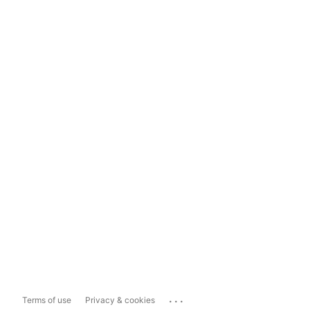
...
Terms of use
Privacy & cookies