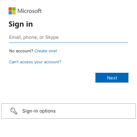
Sign in
No account?
Create one!
Can’t access your account?
Sign-in options