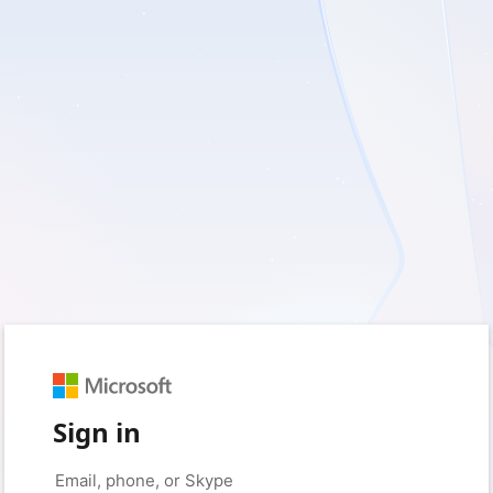
Sign in