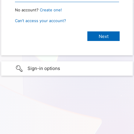
No account?
Create one!
Can’t access your account?
Sign-in options