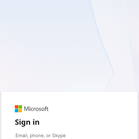
Sign in