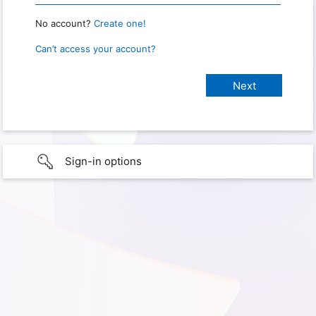
No account?
Create one!
Can’t access your account?
Sign-in options