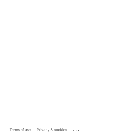
...
Terms of use
Privacy & cookies