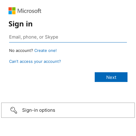
Sign in
No account?
Create one!
Can’t access your account?
Sign-in options