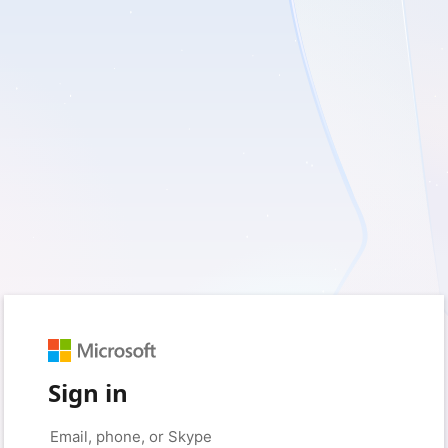
Sign in