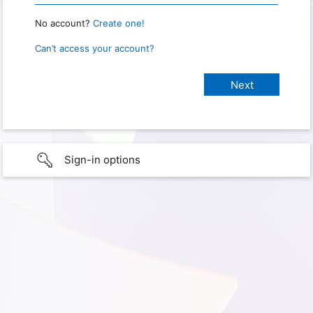
No account?
Create one!
Can’t access your account?
Sign-in options