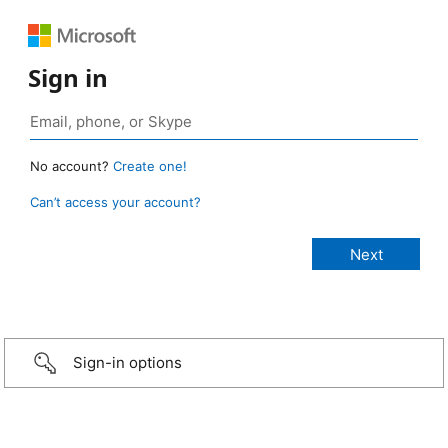
Sign in
No account?
Create one!
Can’t access your account?
Sign-in options