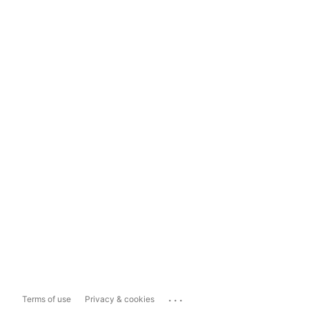
...
Terms of use
Privacy & cookies