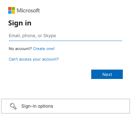
Sign in
No account?
Create one!
Can’t access your account?
Sign-in options