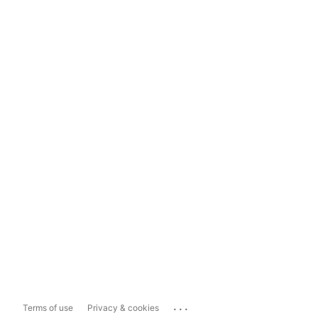
...
Terms of use
Privacy & cookies