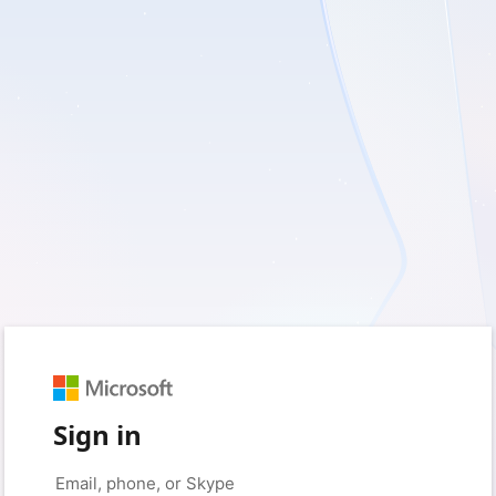
Sign in