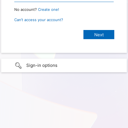
No account?
Create one!
Can’t access your account?
Sign-in options