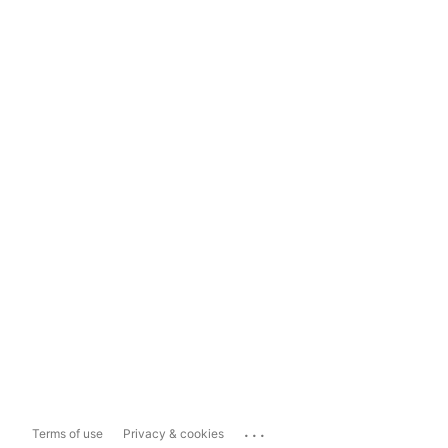
...
Terms of use
Privacy & cookies