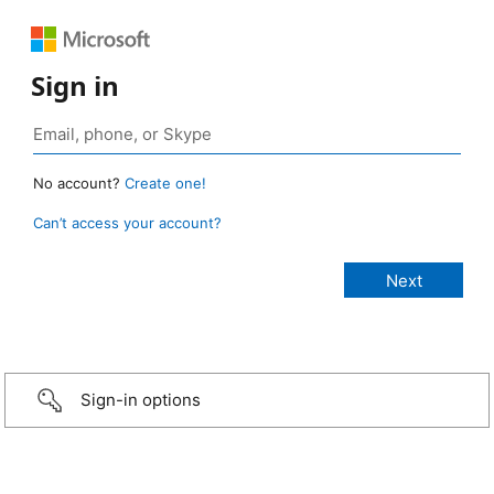
Sign in
No account?
Create one!
Can’t access your account?
Sign-in options