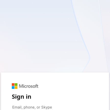
Sign in