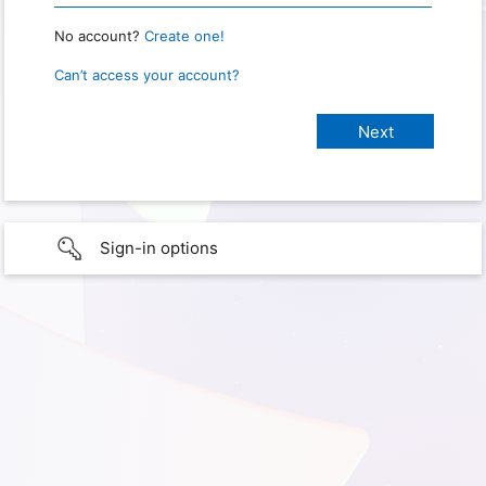
No account?
Create one!
Can’t access your account?
Sign-in options