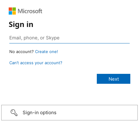
Sign in
No account?
Create one!
Can’t access your account?
Sign-in options