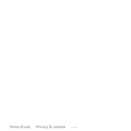
...
Terms of use
Privacy & cookies