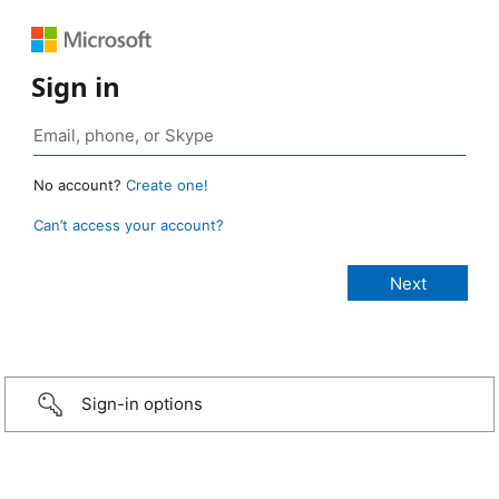
Sign in
No account?
Create one!
Can’t access your account?
Sign-in options