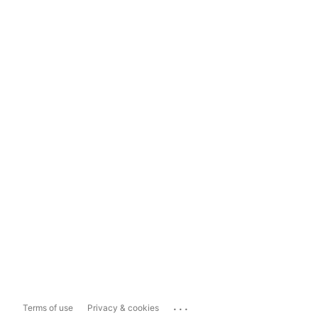
...
Terms of use
Privacy & cookies