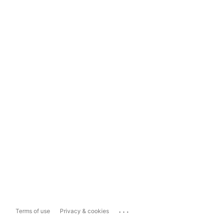
...
Terms of use
Privacy & cookies