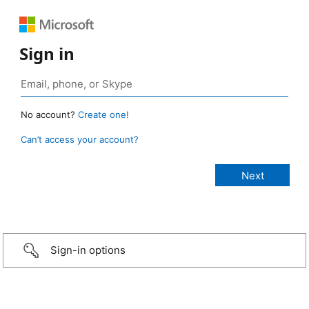
Sign in
No account?
Create one!
Can’t access your account?
Sign-in options