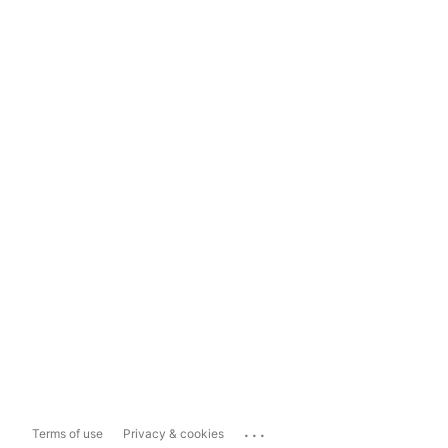
...
Terms of use
Privacy & cookies