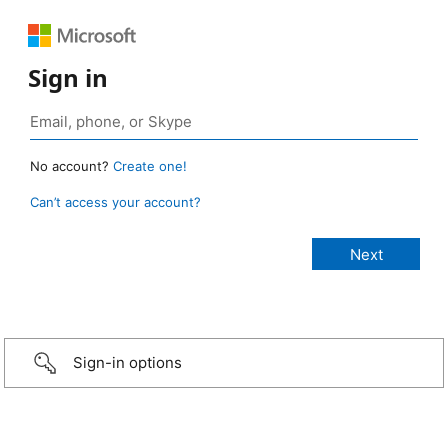
Sign in
No account?
Create one!
Can’t access your account?
Sign-in options