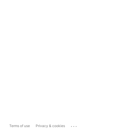
...
Terms of use
Privacy & cookies