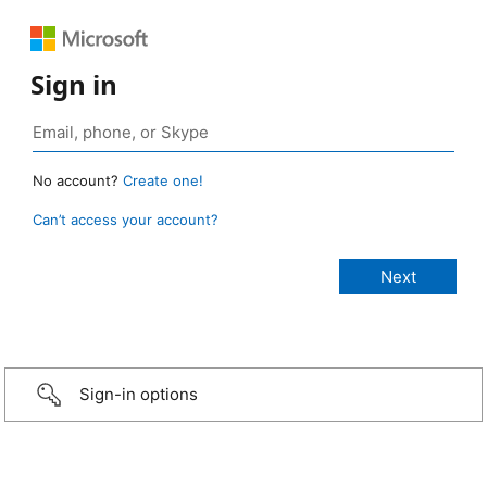
Sign in
No account?
Create one!
Can’t access your account?
Sign-in options