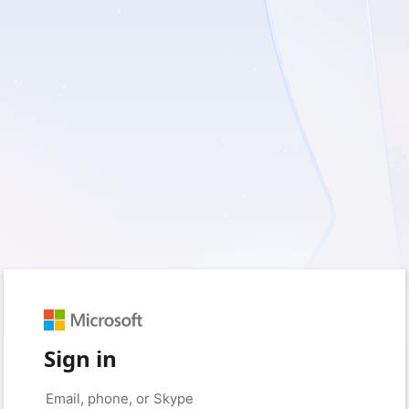
Sign in