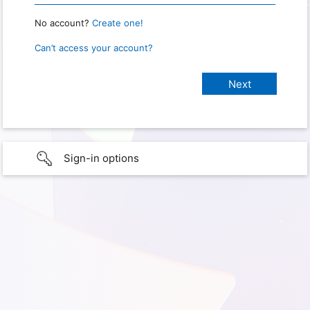
No account?
Create one!
Can’t access your account?
Sign-in options