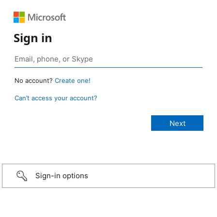
Sign in
No account?
Create one!
Can’t access your account?
Sign-in options