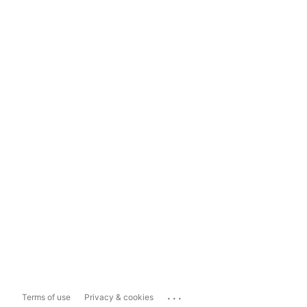
...
Terms of use
Privacy & cookies