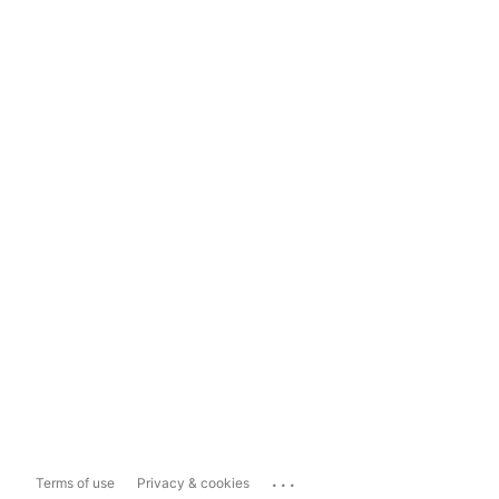
...
Terms of use
Privacy & cookies