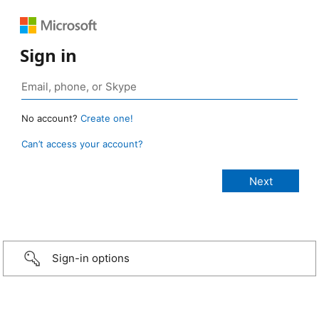
Sign in
No account?
Create one!
Can’t access your account?
Sign-in options