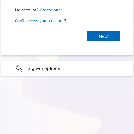
No account?
Create one!
Can’t access your account?
Sign-in options