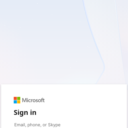
Sign in