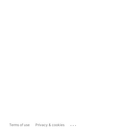
...
Terms of use
Privacy & cookies