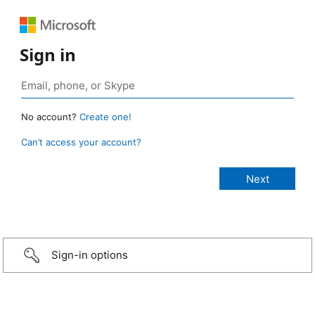
Sign in
No account?
Create one!
Can’t access your account?
Sign-in options