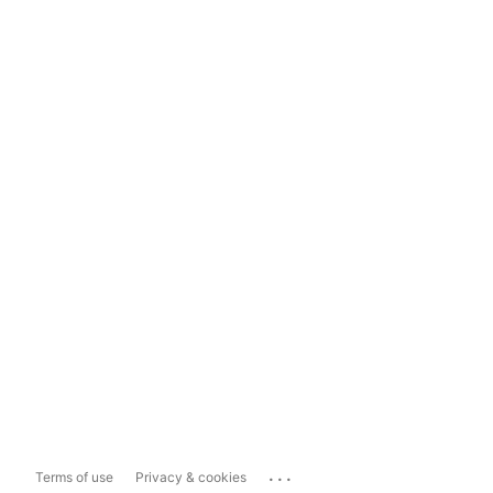
...
Terms of use
Privacy & cookies