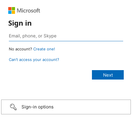
Sign in
No account?
Create one!
Can’t access your account?
Sign-in options