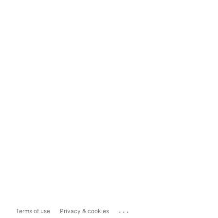
...
Terms of use
Privacy & cookies