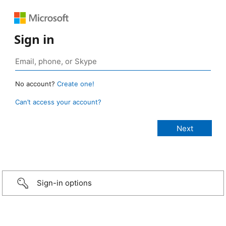
Sign in
No account?
Create one!
Can’t access your account?
Sign-in options