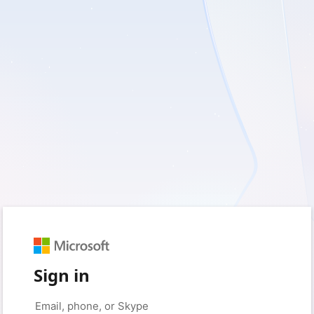
Sign in