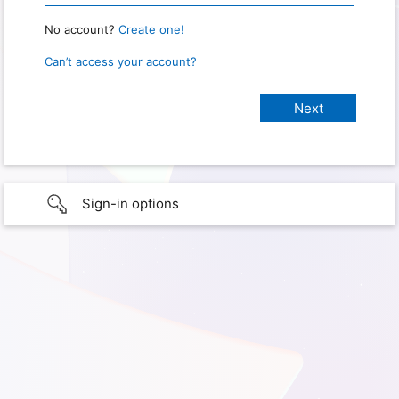
No account?
Create one!
Can’t access your account?
Sign-in options