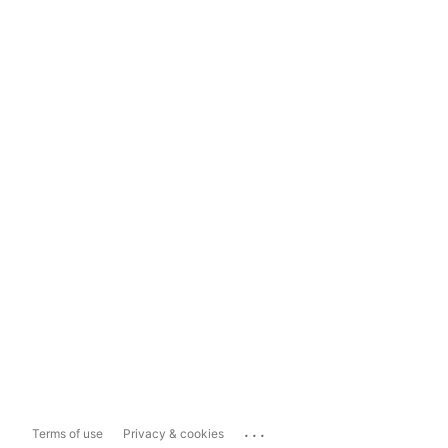
...
Terms of use
Privacy & cookies