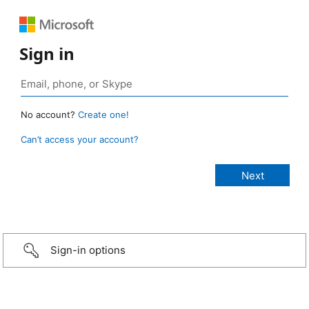
Sign in
No account?
Create one!
Can’t access your account?
Sign-in options