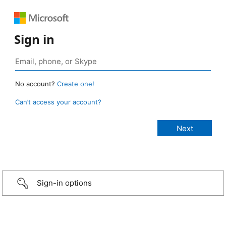
Sign in
No account?
Create one!
Can’t access your account?
Sign-in options