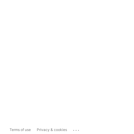
...
Terms of use
Privacy & cookies