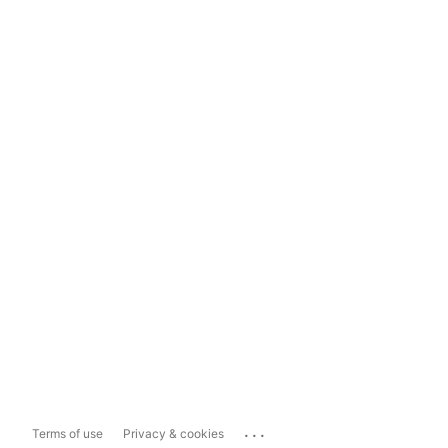
...
Terms of use
Privacy & cookies