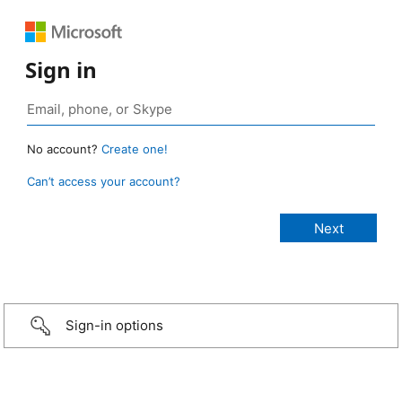
Sign in
No account?
Create one!
Can’t access your account?
Sign-in options