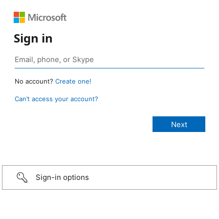
Sign in
No account?
Create one!
Can’t access your account?
Sign-in options