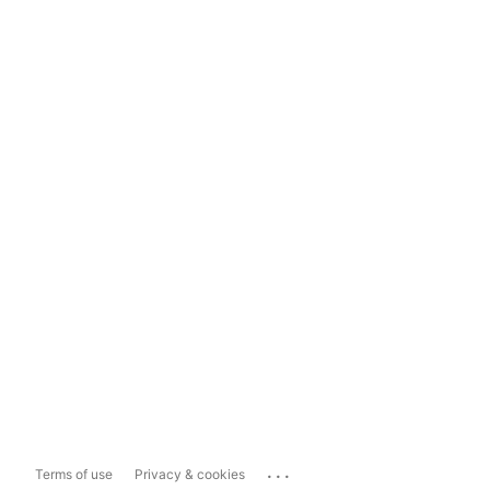
...
Terms of use
Privacy & cookies